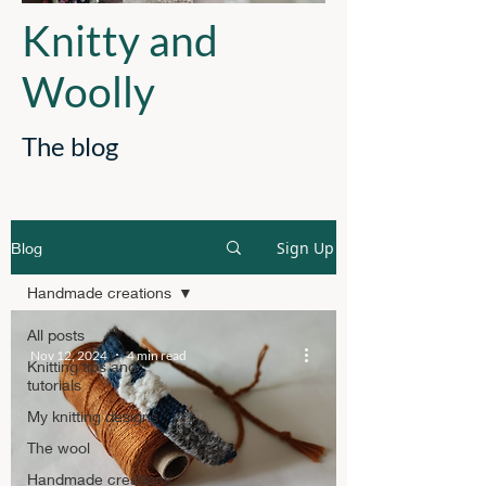
Knitty and
Woolly
The blog
Sign Up
Blog
Handmade creations
All posts
Nov 12, 2024
4 min read
Knitting tips and
tutorials
My knitting designs
The wool
Handmade creations