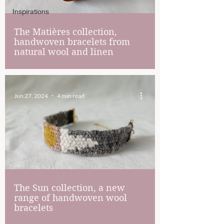
Inspirations
The Matières collection,
handwoven bracelets from
natural wool and linen
Jun 27, 2024
4 min read
The Sun collection, a new
range of handwoven wool
bracelets