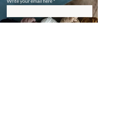
Write your email here
Register
back to top
Small business subject to exemption rule, VAT not
applicable.