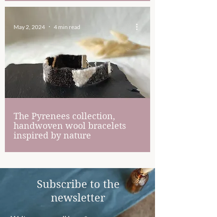
May 2, 2024
4 min read
The Pyrenees collection,
handwoven wool bracelets
inspired by nature
Subscribe to the
newsletter