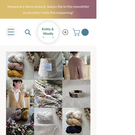
Temporary store closure. Subscribe to the newsletter
so you don’t miss the reopening!