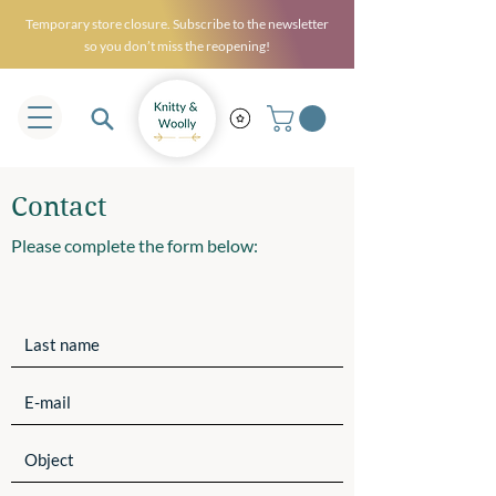
Temporary store closure. Subscribe to the newsletter
so you don’t miss the reopening!
Contact
Please complete the form below: