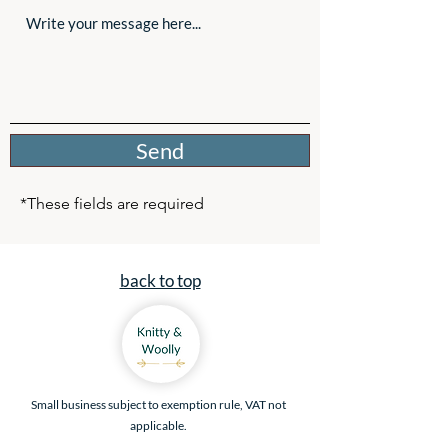
Send
*These fields are required
back to top
Small business subject to exemption rule, VAT not
applicable.