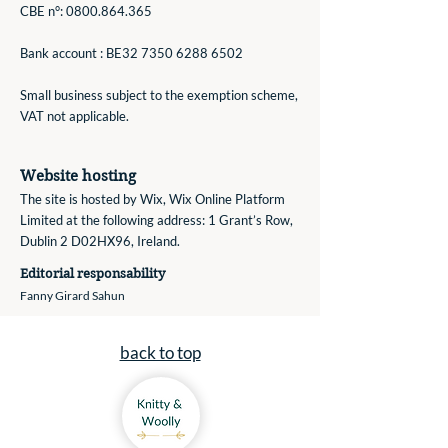
CBE n°:
0800.864.365
Bank account : BE32
7350 6288 6502
Small business subject to the exemption scheme,
VAT not applicable.
Website hosting
The site is hosted by Wix, Wix Online Platform
Limited ​at the fo
llowing address: 1 Grant’s Row,
Dublin 2 D02HX96, Ireland.
Editorial responsability
Fanny Girard Sahun
back to top