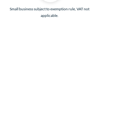
Small business subject to exemption rule, VAT not
applicable.
Legal Notice
Privacy policies
General Terms and Conditions
General Terms of Sale
Loyalty program - see conditions in General
Terms of Sale (details accessible to members)
Delivery conditions
Refund policy
Contact
©2026 by Knitty and Woolly. Powered by Wix.com