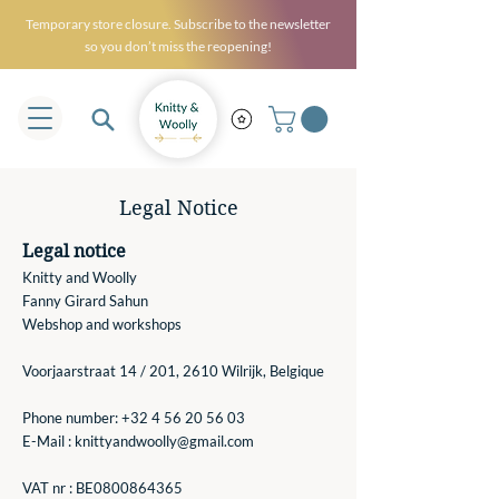
Temporary store closure. Subscribe to the newsletter
so you don’t miss the reopening!
Legal Notice
Legal notice
Knitty and Woolly
Fanny Girard Sahun
Webshop and workshops
Voorjaarstraat 14 / 201, 2610 Wilrijk, Belgique
Phone number:
+32 4 56 20 56 03
E-Mail :
knittyandwoolly@gmail.com
VAT nr : BE0800864365