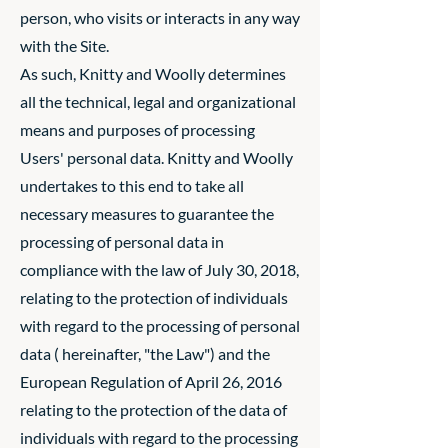
person, who visits or interacts in any way
with the Site.
As such, Knitty and Woolly determines
all the technical, legal and organizational
means and purposes of processing
Users' personal data. Knitty and Woolly
undertakes to this end to take all
necessary measures to guarantee the
processing of personal data in
compliance with the law of July 30, 2018,
relating to the protection of individuals
with regard to the processing of personal
data ( hereinafter, "the Law") and the
European Regulation of April 26, 2016
relating to the protection of the data of
individuals with regard to the processing