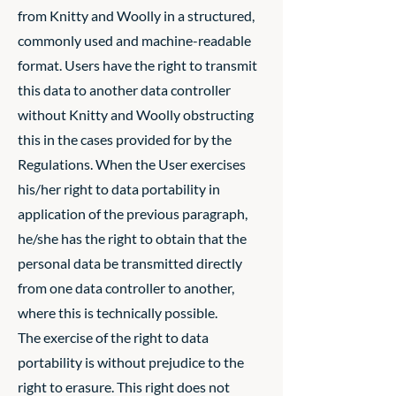
from Knitty and Woolly in a structured,
commonly used and machine-readable
format. Users have the right to transmit
this data to another data controller
without Knitty and Woolly obstructing
this in the cases provided for by the
Regulations. When the User exercises
his/her right to data portability in
application of the previous paragraph,
he/she has the right to obtain that the
personal data be transmitted directly
from one data controller to another,
where this is technically possible.
The exercise of the right to data
portability is without prejudice to the
right to erasure. This right does not