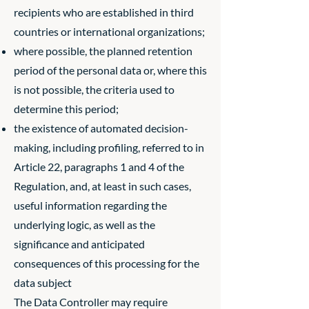
recipients who are established in third
countries or international organizations;
where possible, the planned retention
period of the personal data or, where this
is not possible, the criteria used to
determine this period;
the existence of automated decision-
making, including profiling, referred to in
Article 22, paragraphs 1 and 4 of the
Regulation, and, at least in such cases,
useful information regarding the
underlying logic, as well as the
significance and anticipated
consequences of this processing for the
data subject
The Data Controller may require