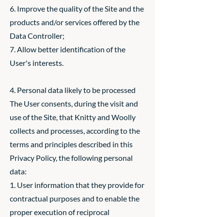
6. Improve the quality of the Site and the
products and/or services offered by the
Data Controller;
7. Allow better identification of the
User's interests.
4. Personal data likely to be processed
The User consents, during the visit and
use of the Site, that Knitty and Woolly
collects and processes, according to the
terms and principles described in this
Privacy Policy, the following personal
data:
1. User information that they provide for
contractual purposes and to enable the
proper execution of reciprocal