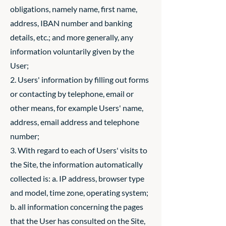
obligations, namely name, first name,
address, IBAN number and banking
details, etc.; and more generally, any
information voluntarily given by the
User;
2. Users' information by filling out forms
or contacting by telephone, email or
other means, for example Users' name,
address, email address and telephone
number;
3. With regard to each of Users' visits to
the Site, the information automatically
collected is: a. IP address, browser type
and model, time zone, operating system;
b. all information concerning the pages
that the User has consulted on the Site,