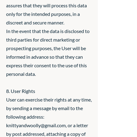
assures that they will process this data
only for the intended purposes, in a
discreet and secure manner.
In the event that the data is disclosed to
third parties for direct marketing or
prospecting purposes, the User will be
informed in advance so that they can
express their consent to the use of this
personal data.
8. User Rights
User can exercise their rights at any time,
by sending a message by email to the
following address:
knittyandwoolly@gmail.com
, or a letter
by post addressed, attaching a copy of