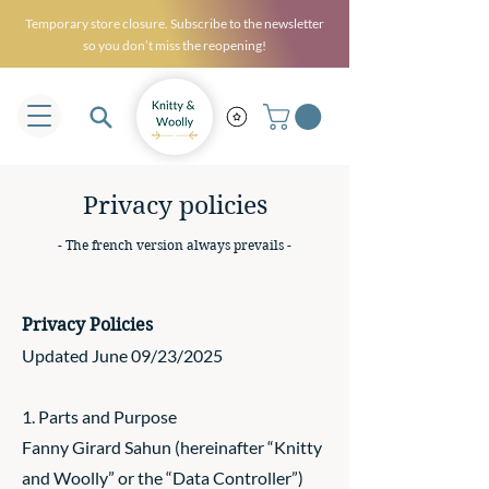
Temporary store closure. Subscribe to the newsletter
so you don’t miss the reopening!
Privacy policies
- The french version always prevails -
Privacy Policies
Updated June 09/23/2025
1. Parts and Purpose
Fanny Girard Sahun (hereinafter “Knitty
and Woolly” or the “Data Controller”)