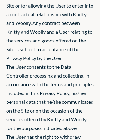
Site or for allowing the User to enter into
a contractual relationship with Knitty
and Woolly. Any contract between
Knitty and Woolly and a User relating to
the services and goods offered on the
Site is subject to acceptance of the
Privacy Policy by the User.
The User consents to the Data
Controller processing and collecting, in
accordance with the terms and principles
included in this Privacy Policy, his/her
personal data that he/she communicates
on the Site or on the occasion of the
services offered by Knitty and Woolly,
for the purposes indicated above.
The User has the right to withdraw