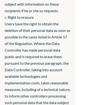
subject with information on these
recipients if he or she so requests.
c. Right to erasure
Users have the right to obtain the
deletion of their personal data as soon as
possible in the cases listed in Article 17
of the Regulation. Where the Data
Controller has made personal data
public and is required to erase them
pursuant to the previous paragraph, the
Data Controller, taking into account
available technologies and
implementation costs, takes reasonable
measures, including of a technical nature,
to inform other controllers processing
such personal data that the data subject