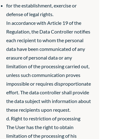
for the establishment, exercise or
defense of legal rights.
In accordance with Article 19 of the
Regulation, the Data Controller notifies
each recipient to whom the personal
data have been communicated of any
erasure of personal data or any
limitation of the processing carried out,
unless such communication proves
impossible or requires disproportionate
effort. The data controller shall provide
the data subject with information about
these recipients upon request.
d. Right to restriction of processing
The User has the right to obtain
limitation of the processing of his