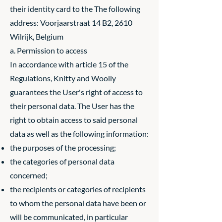
their identity card to the The following
address: Voorjaarstraat 14 B2, 2610
Wilrijk, Belgium
a. Permission to access
In accordance with article 15 of the
Regulations, Knitty and Woolly
guarantees the User's right of access to
their personal data. The User has the
right to obtain access to said personal
data as well as the following information:
the purposes of the processing;
the categories of personal data
concerned;
the recipients or categories of recipients
to whom the personal data have been or
will be communicated, in particular