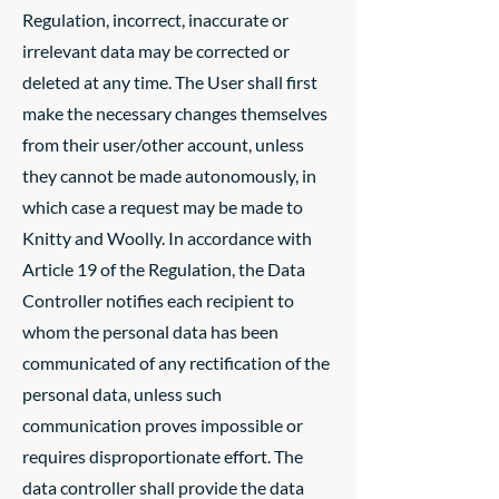
Regulation, incorrect, inaccurate or
irrelevant data may be corrected or
deleted at any time. The User shall first
make the necessary changes themselves
from their user/other account, unless
they cannot be made autonomously, in
which case a request may be made to
Knitty and Woolly. In accordance with
Article 19 of the Regulation, the Data
Controller notifies each recipient to
whom the personal data has been
communicated of any rectification of the
personal data, unless such
communication proves impossible or
requires disproportionate effort. The
data controller shall provide the data