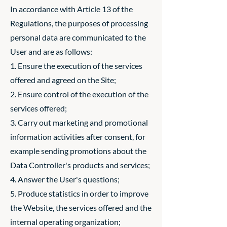
In accordance with Article 13 of the
Regulations, the purposes of processing
personal data are communicated to the
User and are as follows:
1. Ensure the execution of the services
offered and agreed on the Site;
2. Ensure control of the execution of the
services offered;
3. Carry out marketing and promotional
information activities after consent, for
example sending promotions about the
Data Controller's products and services;
4. Answer the User's questions;
5. Produce statistics in order to improve
the Website, the services offered and the
internal operating organization;