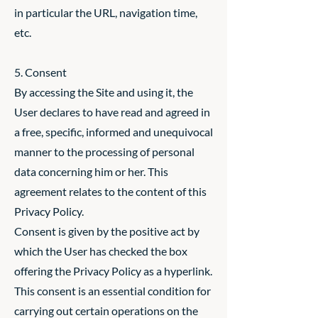
in particular the URL, navigation time,
etc.
5. Consent
By accessing the Site and using it, the
User declares to have read and agreed in
a free, specific, informed and unequivocal
manner to the processing of personal
data concerning him or her. This
agreement relates to the content of this
Privacy Policy.
Consent is given by the positive act by
which the User has checked the box
offering the Privacy Policy as a hyperlink.
This consent is an essential condition for
carrying out certain operations on the