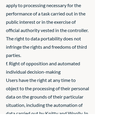
apply to processing necessary for the
performance of a task carried out in the
public interest or in the exercise of
official authority vested in the controller.
The right to data portability does not
infringe the rights and freedoms of third
parties.
f. Right of opposition and automated
individual decision-making
Users have the right at any time to
object to the processing of their personal
data on the grounds of their particular
situation, including the automation of
data carried out by Knitty and Woolly. In
accordance with article 21 of the
Regulation, Knitty and Woolly will no