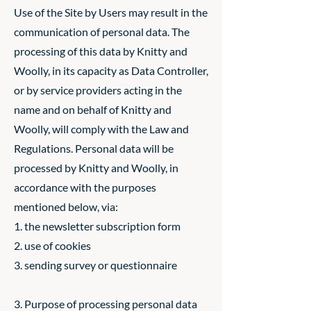
Use of the Site by Users may result in the
communication of personal data. The
processing of this data by Knitty and
Woolly, in its capacity as Data Controller,
or by service providers acting in the
name and on behalf of Knitty and
Woolly, will comply with the Law and
Regulations. Personal data will be
processed by Knitty and Woolly, in
accordance with the purposes
mentioned below, via:
1. the newsletter subscription form
2. use of cookies
3. sending survey or questionnaire
3. Purpose of processing personal data