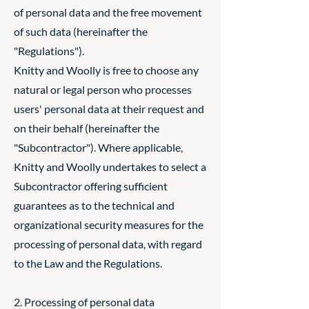
of personal data and the free movement
of such data (hereinafter the
"Regulations").
Knitty and Woolly is free to choose any
natural or legal person who processes
users' personal data at their request and
on their behalf (hereinafter the
"Subcontractor"). Where applicable,
Knitty and Woolly undertakes to select a
Subcontractor offering sufficient
guarantees as to the technical and
organizational security measures for the
processing of personal data, with regard
to the Law and the Regulations.
2. Processing of personal data