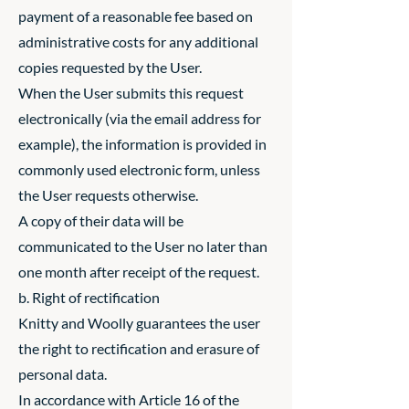
payment of a reasonable fee based on
administrative costs for any additional
copies requested by the User.
When the User submits this request
electronically (via the email address for
example), the information is provided in
commonly used electronic form, unless
the User requests otherwise.
A copy of their data will be
communicated to the User no later than
one month after receipt of the request.
b. Right of rectification
Knitty and Woolly guarantees the user
the right to rectification and erasure of
personal data.
In accordance with Article 16 of the