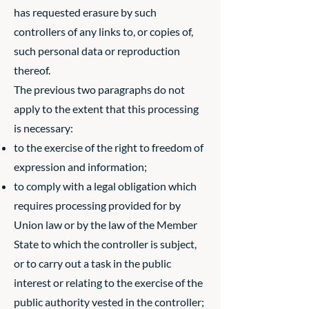
has requested erasure by such
controllers of any links to, or copies of,
such personal data or reproduction
thereof.
The previous two paragraphs do not
apply to the extent that this processing
is necessary:
to the exercise of the right to freedom of
expression and information;
to comply with a legal obligation which
requires processing provided for by
Union law or by the law of the Member
State to which the controller is subject,
or to carry out a task in the public
interest or relating to the exercise of the
public authority vested in the controller;