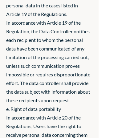
personal data in the cases listed in
Article 19 of the Regulations.
In accordance with Article 19 of the
Regulation, the Data Controller notifies
each recipient to whom the personal
data have been communicated of any
limitation of the processing carried out,
unless such communication proves
impossible or requires disproportionate
effort. The data controller shall provide
the data subject with information about
these recipients upon request.
e. Right of data portability
In accordance with Article 20 of the
Regulations, Users have the right to
receive personal data concerning them