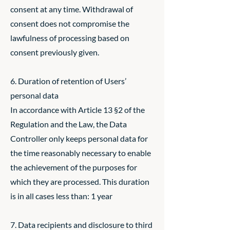
consent at any time. Withdrawal of
consent does not compromise the
lawfulness of processing based on
consent previously given.
6. Duration of retention of Users’
personal data
In accordance with Article 13 §2 of the
Regulation and the Law, the Data
Controller only keeps personal data for
the time reasonably necessary to enable
the achievement of the purposes for
which they are processed. This duration
is in all cases less than: 1 year
7. Data recipients and disclosure to third