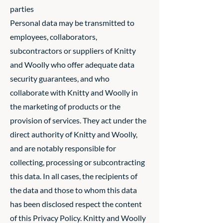
parties
Personal data may be transmitted to
employees, collaborators,
subcontractors or suppliers of Knitty
and Woolly who offer adequate data
security guarantees, and who
collaborate with Knitty and Woolly in
the marketing of products or the
provision of services. They act under the
direct authority of Knitty and Woolly,
and are notably responsible for
collecting, processing or subcontracting
this data. In all cases, the recipients of
the data and those to whom this data
has been disclosed respect the content
of this Privacy Policy. Knitty and Woolly