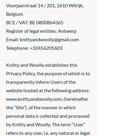
Voorjaarstraat 14 / 201, 2610 Wilrijk,
Belgium
BCE / VAT: BE
0800864365
Register of legal entities: Antwerp
Email:
knittyandwoolly@gmail.com
Telephone:
+32456205603
Knitty and Woolly establishes this
Privacy Policy, the purpose of which is to
transparently inform Users of the
website hosted at the following address:
www.knittyandwoolly.com
, (hereinafter
the “Site”), of the manner in which
personal data is collected and processed
by Knitty and Woolly. The term “User”
refers to any user, i.e. any natural or legal