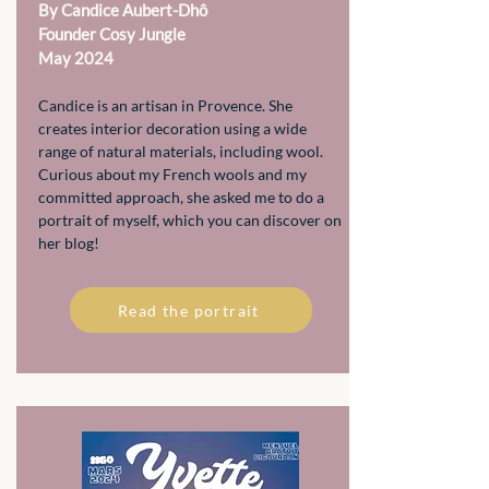
By Candice Aubert-Dhô
Founder Cosy Jungle
May 2024
Candice is an artisan in Provence. She
creates interior decoration using a wide
range of natural materials, including wool.
Curious about my French wools and my
committed approach, she asked me to do a
portrait of myself, which you can discover on
her blog!
Read the portrait