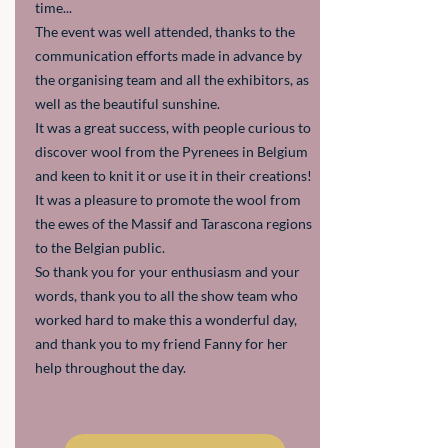
time...
The event was well attended, thanks to the
communication efforts made in advance by
the organising team and all the exhibitors, as
well as the beautiful sunshine.
It was a great success, with people curious to
discover wool from the Pyrenees in Belgium
and keen to knit it or use it in their creations!
It was a pleasure to promote the wool from
the ewes of the Massif and Tarascona regions
to the Belgian public.
So thank you for your enthusiasm and your
words, thank you to all the show team who
worked hard to make this a wonderful day,
and thank you to my friend Fanny for her
help throughout the day.