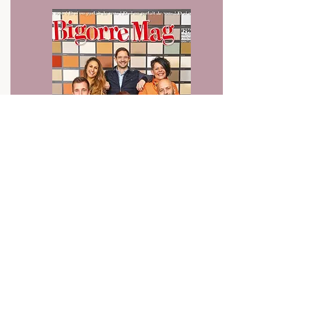
Press article
February 2024
Read the article from Bigorre Mag