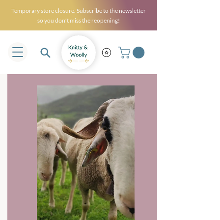
Temporary store closure. Subscribe to the newsletter
so you don’t miss the reopening!