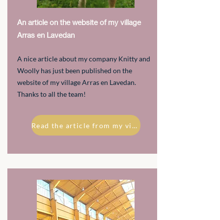
An article on the website of my village
Arras en Lavedan
A nice article about my company Knitty and
Woolly has just been published on the
website of my village Arras en Lavedan.
Thanks to all the team!
Read the article from my village