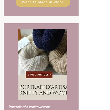
Website Made in Wool
Portrait of a craftswoman