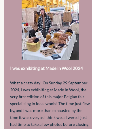
I was exhibiting at Made in Wool 2024
What a crazy day! On Sunday 29 September
2024, I was exhibiting at Made in Wool, the
very first edition of this major Belgian fair
specialising in local wools! The time just flew
by, and I was more than exhausted by the
time it was over, as I think we all were. I just
had time to take a few photos before closing