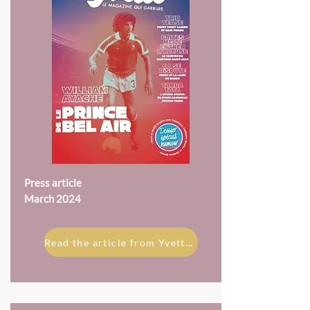
Press article
March 2024
Read the article from Yvette magazine