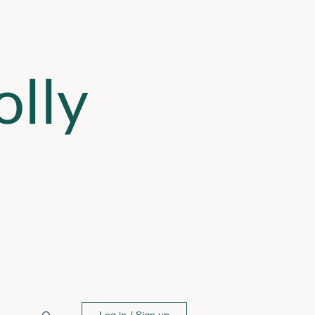
lly
Log in / Sign up