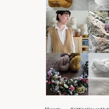
All posts
Knitting tips and tut