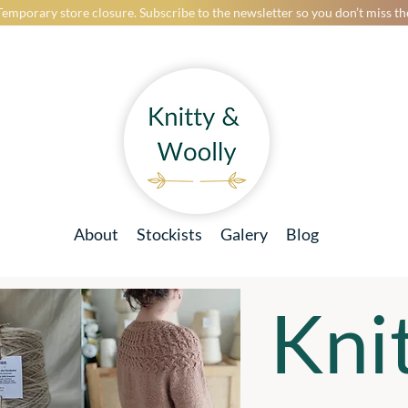
Temporary store closure. Subscribe to the newsletter so you don’t miss t
About
Stockists
Galery
Blog
Kni