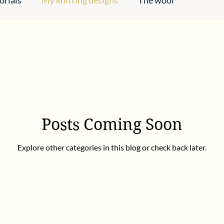
pirations
Posts Coming Soon
Explore other categories in this blog or check back later.