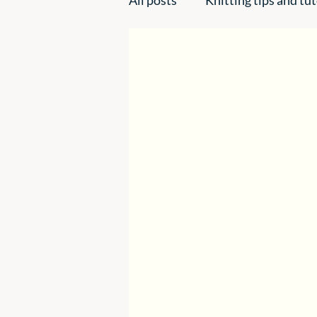
Handmade creations
Ins