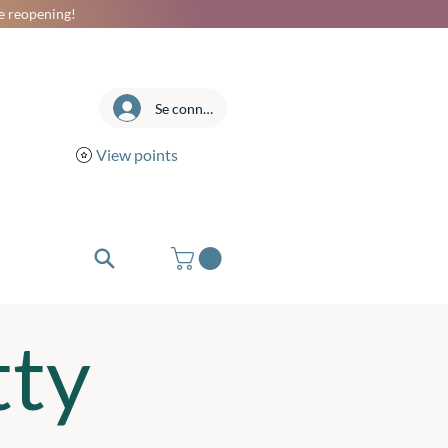
he reopening!
Se connecter
View points
tty