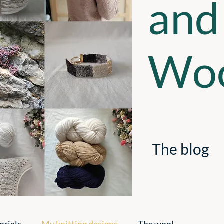
and
Woo
The blog
orials
My knitting designs
The wool