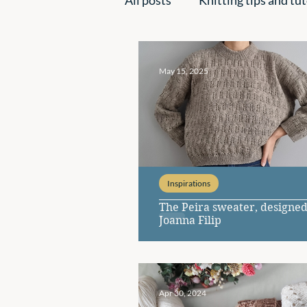
Handmade creations
Ins
May 15, 2025
Inspirations
The Peira sweater, designed
Joanna Filip
Apr 30, 2024