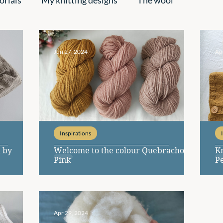
pirations
Jun 27, 2024
Ap
Inspirations
 by
Welcome to the colour Quebracho
Kn
Pink
P
Apr 29, 2024