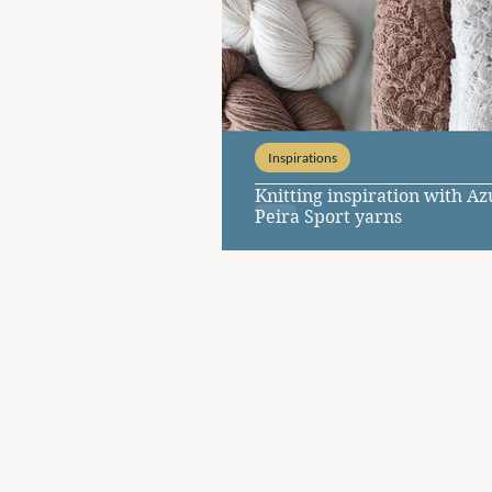
Inspirations
Knitting inspiration with A
Peira Sport yarns