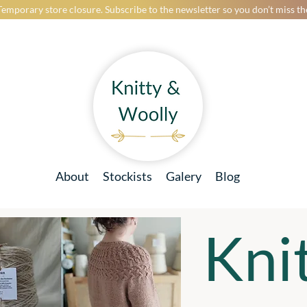
Temporary store closure. Subscribe to the newsletter so you don’t miss t
About
Stockists
Galery
Blog
Kni