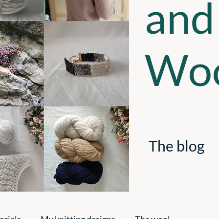
and
Woo
The blog
orials
My knitting designs
The wool