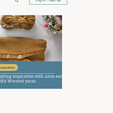
r 30, 2024
Inspirations
itting inspiration with Azun and
eira Worsted yarns