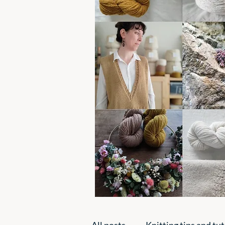
All posts
Knitting tips and tut