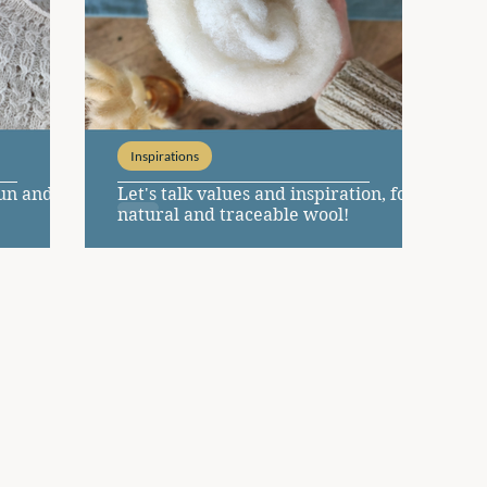
Inspirations
zun and
Let's talk values and inspiration, for a
natural and traceable wool!