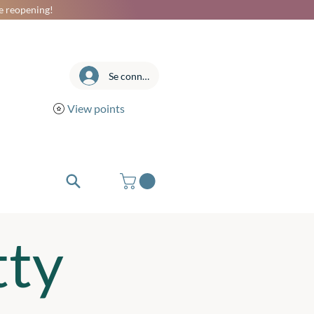
he reopening!
Se connecter
View points
tty