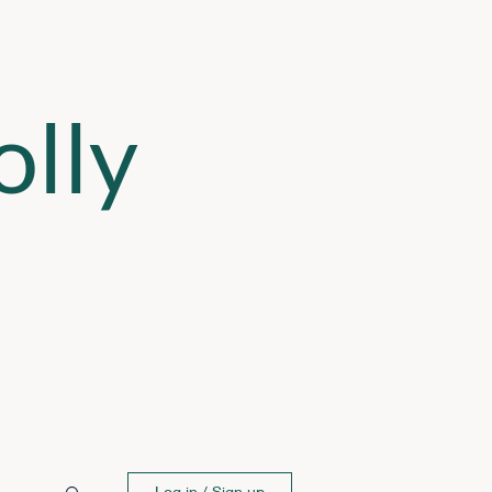
lly
Log in / Sign up