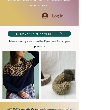
member area.
Log In
Discover knitting yarn
Natural wool yarns from the Pyrenees, for all your
projects
With
Knitty and Woolly
, I promote an exceptional natural