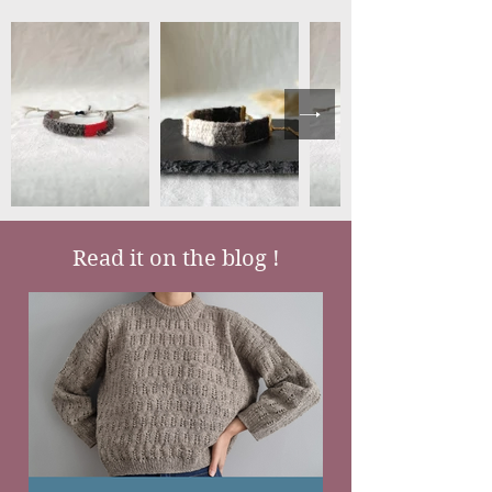
Read it on the blog !