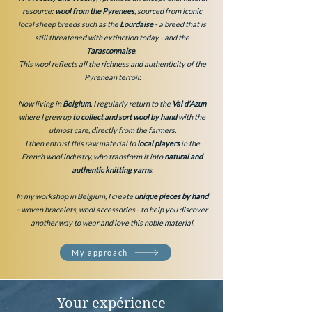
resource:
wool from the Pyrenees
, sourced from iconic
local sheep breeds such as the
Lourdaise
-
a breed that is
still threatened with extinction today - and the
T
arasconnaise
.
This wool reflects all the richness and authenticity of the
Pyrenean terroir.
Now living in
Belgium
, I regularly return to the
Val d'Azun
where I grew up
to collect and sort wool
by hand
with the
utmost care, directly from the farmers.
I then entrust this raw material to
local players
in the
French wool industry, who transform it into
natural and
authentic knitting yarns
.
In my workshop in Belgium, I create
unique pieces by hand
-
woven bracelets, wool accessories - to help you discover
another way to wear and love this noble material.
My approach
Your expérience