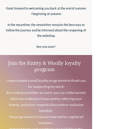
I look forward to welcoming you back at the end of summer
/ beginning of autumn.
In the meantime, the newsletter remains the best way to
follow the journey and be informed about the reopening of
the webshop.
See you soon !
Join the Knitty & Woolly loyalty
program
I have created a small loyalty programme to thank you
for supporting my work!
By creating a member account, you can collect points
when you make purchases and by referring your
friends, and enjoy rewards (discounts or exclusive
benefits).
The programme is free and reserved for registered
members.
Detailed terms and conditions are available in the