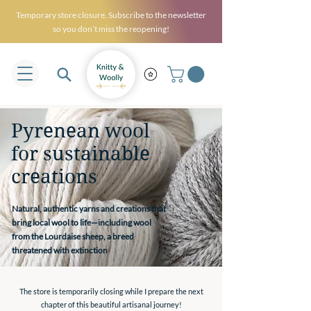
Temporary store closure. Subscribe to the newsletter
so you don’t miss the reopening!
Pyrenean wool
for sustainable
creations
Natural, authentic yarns and creations that
bring local wool to life—including wool
from the Lourdaise sheep, a breed
threatened with extinction
The store is temporarily closing while I prepare the next
chapter of this beautiful artisanal journey!