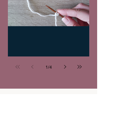
Knitting tutorial: Long-tail cast-on
1
/
4
Mark your calendars!