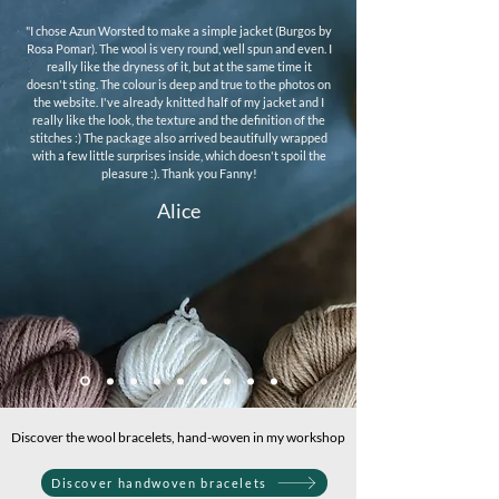
"I chose Azun Worsted to make a simple jacket (Burgos by
Rosa Pomar). The wool is very round, well spun and even. I
really like the dryness of it, but at the same time it
doesn't sting. The colour is deep and true to the photos on
the website. I've already knitted half of my jacket and I
really like the look, the texture and the definition of the
stitches :) The package also arrived beautifully wrapped
with a few little surprises inside, which doesn't spoil the
pleasure :). Thank you Fanny!
Alice
Discover the wool bracelets, hand-woven in my workshop
Discover handwoven bracelets