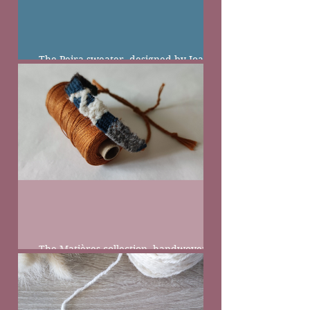
The Peira sweater, designed by Joanna
Filip
The Matières collection, handwoven
bracelets from natural wool and linen