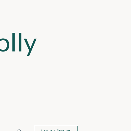
lly
Log in / Sign up