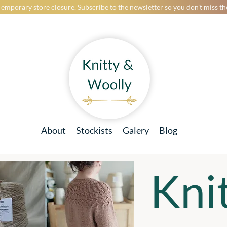
Temporary store closure. Subscribe to the newsletter so you don’t miss t
About
Stockists
Galery
Blog
Kni