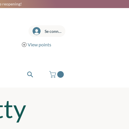
he reopening!
Se connecter
View points
tty