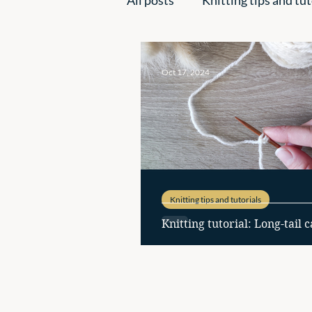
Handmade creations
Ins
Oct 17, 2024
Knitting tips and tutorials
Knitting tutorial: Long-tail c