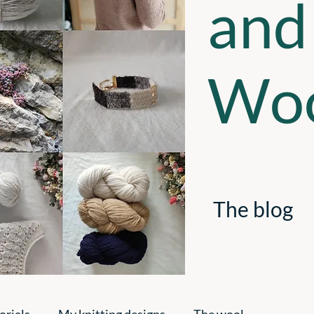
and
Woo
The blog
orials
My knitting designs
The wool