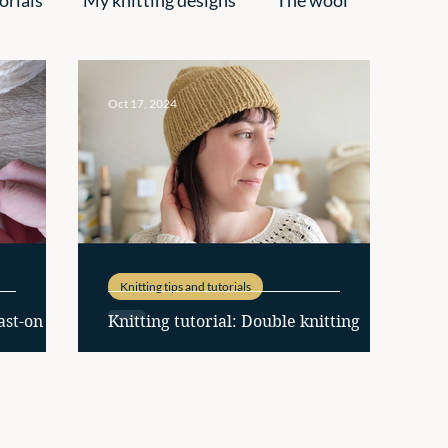
pirations
Oct 17, 2024
Knitting tips and tutorials
ast-on
Knitting tutorial: Double knitting