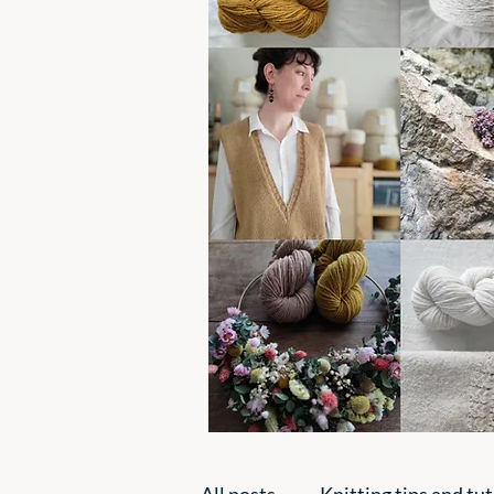
All posts
Knitting tips and tut