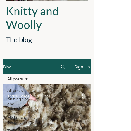
Knitty and
Woolly
The blog
Sign Up
Blog
All posts
All posts
Mar 18, 2023
2 min read
Knitting tips
and
tutorials
My knitting
designs
The wool