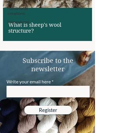
Handmade
creations
Inspirations
What is sheep's wool
structure?
Subscribe to the
newsletter
Write your email here
Register