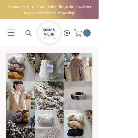
Temporary store closure. Subscribe to the newsletter
so you don’t miss the reopening!