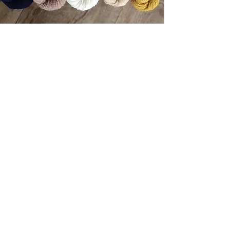
back to top
Small business subject to exemption rule, VAT not
applicable.
Legal Notice
Privacy policies
General Terms and Conditions
General Terms of Sale
Loyalty program - see conditions in General
Terms of Sale (details accessible to members)
Delivery conditions