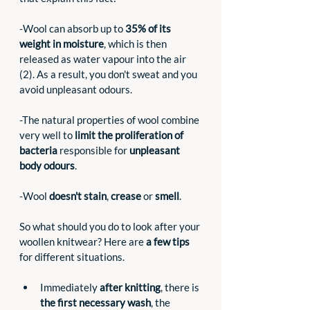
-Wool can absorb up to 
35% of its 
weight in moisture
, which is then 
released as water vapour into the air 
(2). As a result, you don't sweat and you 
avoid unpleasant odours.
-The natural properties of wool combine 
very well to 
limit the proliferation of 
bacteria 
responsible for 
unpleasant 
body odours
. 
-Wool 
doesn't stain
, 
crease
 or 
smell
. 
So what should you do to look after your 
woollen knitwear? Here are 
a few tips
for different situations.
Immediately 
after knitting
, there is 
the first necessary wash
, the 