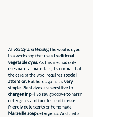
At 
Knitty and Woolly
, the wool is dyed 
in a workshop that uses 
traditional 
vegetable dyes
. As this method only 
uses natural materials, it's normal that 
the care of the wool requires 
special 
attention
. But here again, it's 
very 
simple
. Plant dyes are 
sensitive
 to 
changes in pH
. So say goodbye to harsh 
detergents and turn instead to 
eco-
friendly detergents
 or homemade 
Marseille soap
 detergents. And that's 
all there is to it!