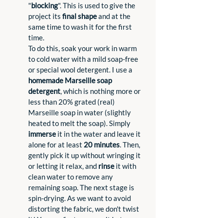
"
blocking
". This is used to give the 
project its 
final shape
 and at the 
same time to wash it for the first 
time.
To do this, soak your work in warm 
to cold water with a mild soap-free 
or special wool detergent. I use a 
homemade Marseille soap 
detergent
, which is nothing more or 
less than 20% grated (real) 
Marseille soap in water (slightly 
heated to melt the soap). Simply 
immerse
 it in the water and leave it 
alone for at least 
20 minutes
. Then, 
gently pick it up without wringing it 
or letting it relax, and 
rinse
 it with 
clean water to remove any 
remaining soap. The next stage is 
spin-drying. As we want to avoid 
distorting the fabric, we don't twist 