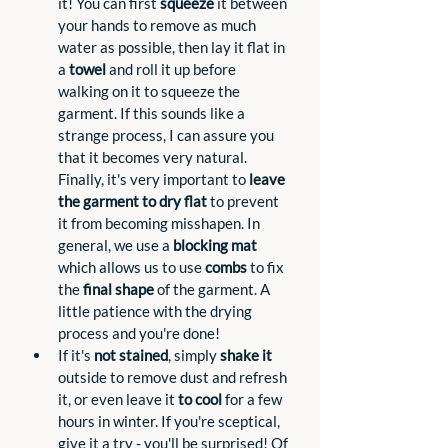
it! You can first 
squeeze
 it between 
your hands to remove as much 
water as possible, then lay it flat in 
a 
towel
 and roll it up before 
walking on it to squeeze the 
garment. If this sounds like a 
strange process, I can assure you 
that it becomes very natural. 
Finally, it's very important to 
leave 
the garment to dry flat
 to prevent 
it from becoming misshapen. In 
general, we use a 
blocking mat
which allows us to use 
combs
 to fix 
the 
final shape
 of the garment. A 
little patience with the drying 
process and you're done!
If it's 
not stained
, simply 
shake it 
outside to remove dust and refresh 
it, or even leave it 
to cool
 for a few 
hours in winter. If you're sceptical, 
give it a try - you'll be surprised! Of 