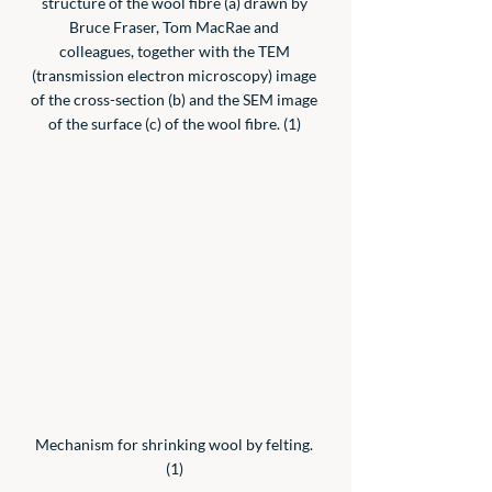
structure of the wool fibre (a) drawn by 
Bruce Fraser, Tom MacRae and 
colleagues, together with the TEM 
(transmission electron microscopy) image 
of the cross-section (b) and the SEM image 
of the surface (c) of the wool fibre. (1) 
Mechanism for shrinking wool by felting. 
(1) 