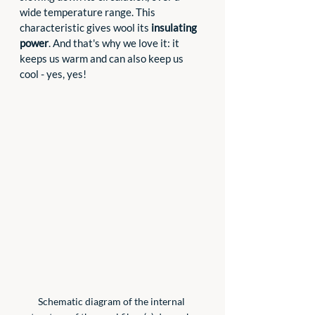
wide temperature range. This 
characteristic gives wool its 
insulating 
power
. And that's why we love it: it 
keeps us warm and can also keep us 
cool - yes, yes!
Schematic diagram of the internal 