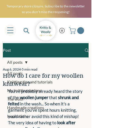
Temporary store closure. Subscribe to the newsletter
so you don’t miss the reopening!
Post
All posts
Aug 6, 2024
5 min read
All posts
How do I care for my woollen
Knitting tips and tutorials
knitwear?
My knitting designs
You've probably already heard the story 
of the 
woollen jumper
 that 
shrunk and 
The wool
felted
 in the wash... So when it's a 
Handmade creations
garment you've spent hours knitting, 
Inspirations
you'd rather avoid this kind of mishap! 
The very idea of having to 
look after 