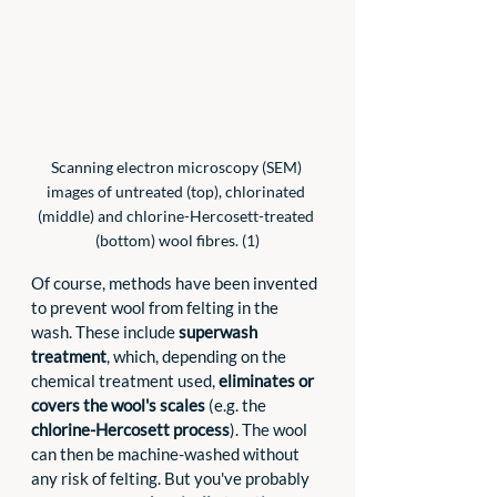
Scanning electron microscopy (SEM) 
images of untreated (top), chlorinated 
(middle) and chlorine-Hercosett-treated 
(bottom) wool fibres. (1)
Of course, methods have been invented 
to prevent wool from felting in the 
wash. These include 
superwash 
treatment
, which, depending on the 
chemical treatment used, 
eliminates or 
covers the wool's scales
 (e.g. the 
chlorine-Hercosett process
). The wool 
can then be machine-washed without 
any risk of felting. But you've probably 