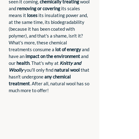
seen it coming, 
chemically treating
 wool 
and 
removing or covering
 its scales 
means it 
loses
 its insulating power and, 
at the same time, its biodegradability 
(because it has been coated with 
polymer), and that's a shame, isn't it? 
What's more, these chemical 
treatments consume a 
lot of energy
 and 
have an 
impact on the environment
 and 
our 
health
. That's why at 
Knitty and 
Woolly
 you'll only find 
natural wool 
that 
hasn't undergone 
any chemical 
treatment
. After all, natural wool has so 
much more to offer!