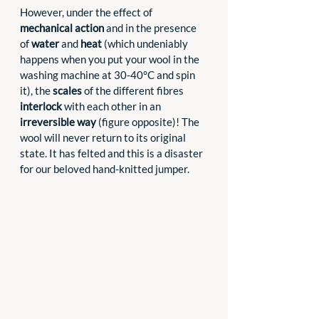
However, under the effect of 
mechanical action
 and in the presence 
of 
water
 and 
heat 
(which undeniably 
happens when you put your wool in the 
washing machine at 30-40°C and spin 
it), the 
scales
 of the different fibres 
interlock 
with each other in an 
irreversible way
 (figure opposite)! The 
wool will never return to its original 
state. It has felted and this is a disaster 
for our beloved hand-knitted jumper.