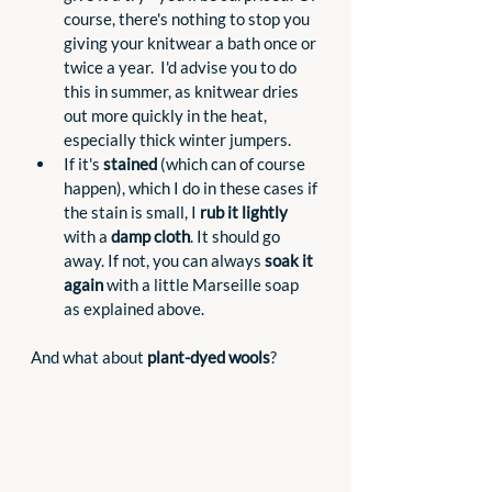
course, there's nothing to stop you 
giving your knitwear a bath once or 
twice a year.  I'd advise you to do 
this in summer, as knitwear dries 
out more quickly in the heat, 
especially thick winter jumpers.
If it's 
stained
 (which can of course 
happen), which I do in these cases if 
the stain is small, I 
rub it lightly
with a 
damp cloth
. It should go 
away. If not, you can always 
soak it 
again
 with a little Marseille soap 
as explained above.
And what about 
plant-dyed wools
?