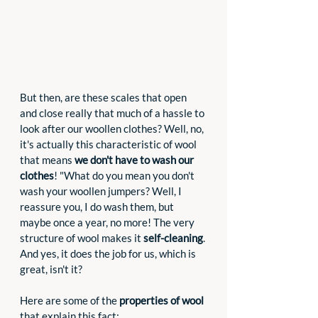
But then, are these scales that open 
and close really that much of a hassle to 
look after our woollen clothes? Well, no, 
it's actually this characteristic of wool 
that means 
we don't have to wash our 
clothes
! "What do you mean you don't 
wash your woollen jumpers? Well, I 
reassure you, I do wash them, but 
maybe once a year, no more! The very 
structure of wool makes it 
self-cleaning
. 
And yes, it does the job for us, which is 
great, isn't it?
Here are some of the 
properties of wool
that explain this fact: