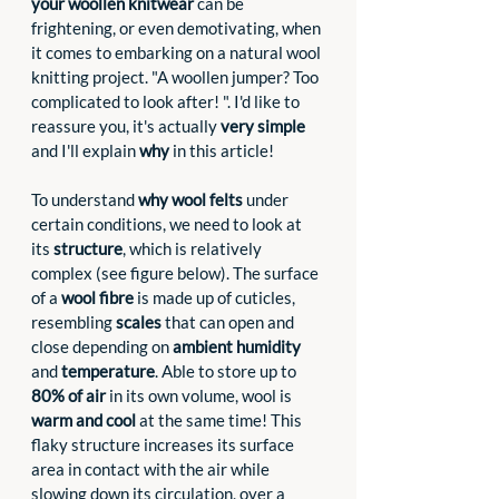
your woollen knitwear
 can be 
frightening, or even demotivating, when 
it comes to embarking on a natural wool 
knitting project. "A woollen jumper? Too 
complicated to look after! ". I'd like to 
reassure you, it's actually 
very simple
and I'll explain 
why
 in this article! 
To understand
 why wool felts
 under 
certain conditions, we need to look at 
its 
structure
, which is relatively 
complex (see figure below). The surface 
of a 
wool fibre
 is made up of cuticles, 
resembling 
scales
 that can open and 
close depending on 
ambient humidity
and 
temperature
. Able to store up to 
80% of air
 in its own volume, wool is 
warm and cool
 at the same time! This 
flaky structure increases its surface 
area in contact with the air while 
slowing down its circulation, over a 