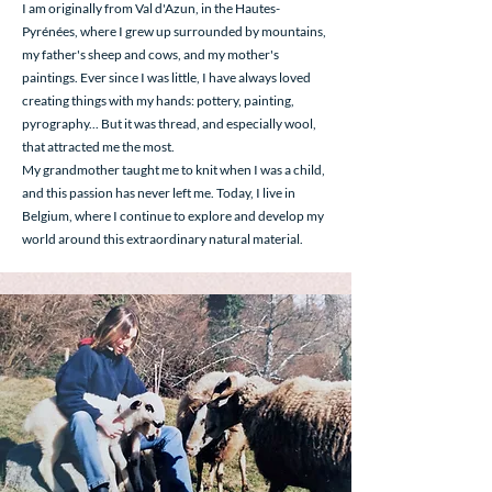
I am originally from Val d'Azun, in the Hautes-
Pyrénées, where I grew up surrounded by mountains,
my father's sheep and cows, and my mother's
paintings. Ever since I was little, I have always loved
creating things with my hands: pottery, painting,
pyrography... But it was thread, and especially wool,
that attracted me the most.
My grandmother taught me to knit when I was a child,
and this passion has never left me. Today, I live in
Belgium, where I continue to explore and develop my
world around this extraordinary natural material.