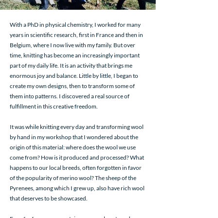
With a PhD in physical chemistry, I worked for many
years in scientific research, first in France and then in
Belgium, where I now live with my family. But over
time, knitting has become an increasingly important
part of my daily life. It is an activity that brings me
enormous joy and balance. Little by little, I began to
create my own designs, then to transform some of
them into patterns. I discovered a real source of
fulfillment in this creative freedom.
It was while knitting every day and transforming wool
by hand in my workshop that I wondered about the
origin of this material: where does the wool we use
come from? How is it produced and processed? What
happens to our local breeds, often forgotten in favor
of the popularity of merino wool? The sheep of the
Pyrenees, among which I grew up, also have rich wool
that deserves to be showcased.