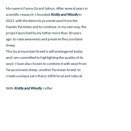
My name is Fanny Girard-Sahun. After several years in
scientific research, I founded
Knitty and Woolly
in
2023, with the desire to promote wool from the
Hautes-Pyrénées and to continue, in my own way, the
project launched by my father more than 30 years
ago: to raise awareness and preserve the Lourdaise
sheep.
This local mountain breed is still endangered today,
and I am committed to highlighting the quality of its
wool. I have also chosen to combine it with wool from
Tarasconnaise sheep, another Pyrenean breed, to
create a unique yarn that is 100% local and natural.
With
Knitty and Woolly
, I offer:
Knitting and weaving yarn, processed in France by
wool industry professionals with ancestral and
artisanal know-how.
Handmade creations, such as bracelets woven from
hand-spun wool.