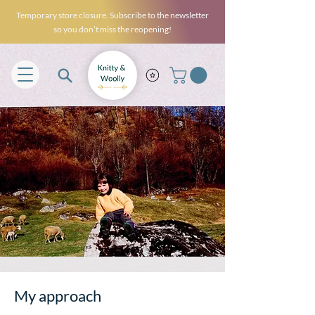
Temporary store closure. Subscribe to the newsletter
so you don’t miss the reopening!
My approach