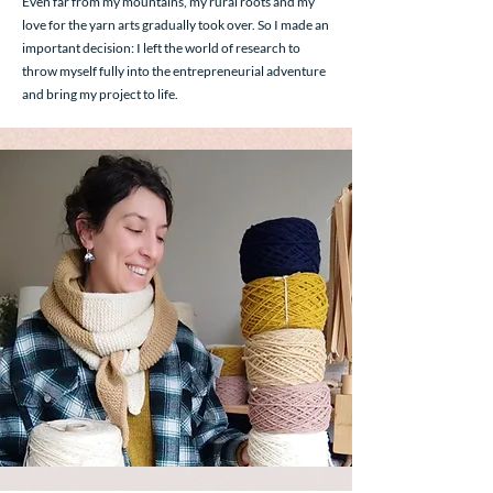
Even far from my mountains, my rural roots and my
love for the yarn arts gradually took over. So I made an
important decision: I left the world of research to
throw myself fully into the entrepreneurial adventure
and bring my project to life.