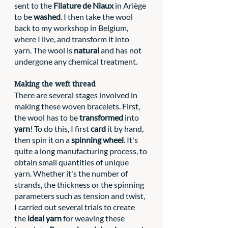
sent to the 
Filature de Niaux
 in Ariège 
to be 
washed
. I then take the wool 
back to my workshop in Belgium, 
where I live, and transform it into 
yarn. The wool is 
natural 
and has not 
undergone any chemical treatment. 
Making the weft thread
There are several stages involved in 
making these woven bracelets. First, 
the wool has to be 
transformed
 into 
yarn
! To do this, I first 
card
 it by hand, 
then spin it on a 
spinning wheel
. It's 
quite a long manufacturing process, to 
obtain small quantities of unique 
yarn. Whether it's the number of 
strands, the thickness or the spinning 
parameters such as tension and twist, 
I carried out several trials to create 
the 
ideal yarn
 for weaving these 