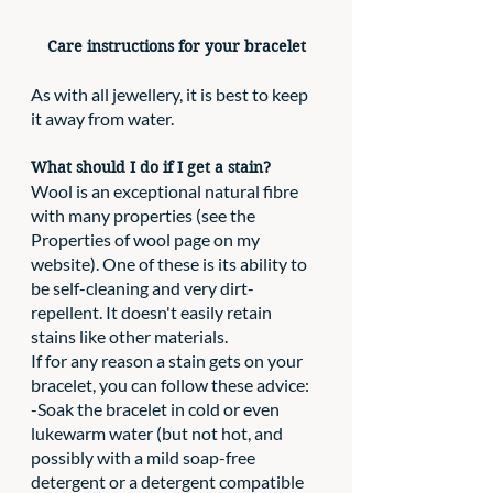
Care instructions for your bracelet
As with all jewellery, it is best to keep 
it away from water.
What should I do if I get a stain?
Wool is an exceptional natural fibre 
with many properties (see the 
Properties of wool page on my 
website). One of these is its ability to 
be self-cleaning and very dirt-
repellent. It doesn't easily retain 
stains like other materials. 
If for any reason a stain gets on your 
bracelet, you can follow these advice:
-Soak the bracelet in cold or even 
lukewarm water (but not hot, and 
possibly with a mild soap-free 
detergent or a detergent compatible 