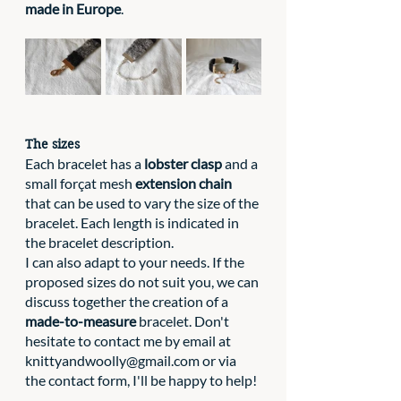
made in Europe
. 
The sizes
Each bracelet has a 
lobster clasp
 and a 
small forçat mesh 
extension chain
that can be used to vary the size of the 
bracelet. Each length is indicated in 
the bracelet description. 
I can also adapt to your needs. If the 
proposed sizes do not suit you, we can 
discuss together the creation of a 
made-to-measure
 bracelet. Don't 
hesitate to contact me by email at 
knittyandwoolly@gmail.com
 or via 
the contact form, I'll be happy to help!