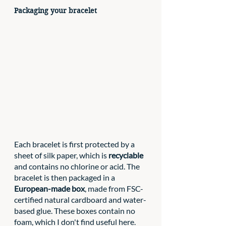
Packaging your bracelet
Each bracelet is first protected by a 
sheet of silk paper, which is 
recyclable
and contains no chlorine or acid. The 
bracelet is then packaged in a 
European-made box
, made from FSC-
certified natural cardboard and water-
based glue. These boxes contain no 
foam, which I don't find useful here. 