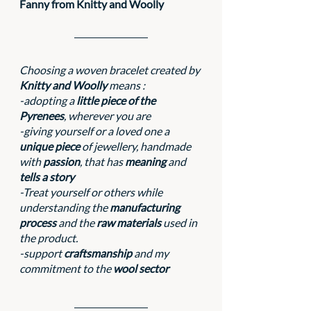
Fanny from Knitty and Woolly
Choosing a woven bracelet created by 
Knitty and Woolly
 means :
-adopting a 
little piece of the 
Pyrenees
, wherever you are
-giving yourself or a loved one a 
unique piece
 of jewellery, handmade 
with 
passion
, that has 
meaning 
and 
tells a story
-Treat yourself or others while 
understanding the 
manufacturing 
process 
and the 
raw materials
 used in 
the product.
-support 
craftsmanship
 and my 
commitment to the 
wool sector