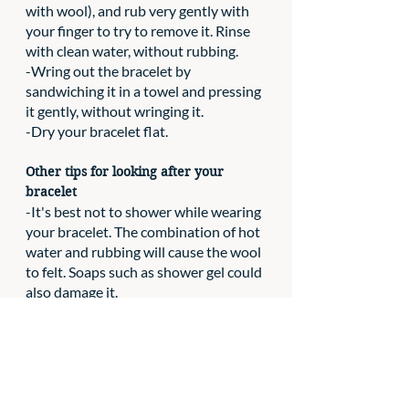
with wool), and rub very gently with 
your finger to try to remove it. Rinse 
with clean water, without rubbing.
-Wring out the bracelet by 
sandwiching it in a towel and pressing 
it gently, without wringing it.
-Dry your bracelet flat.
Other tips for looking after your 
bracelet
-It's best not to shower while wearing 
your bracelet. The combination of hot 
water and rubbing will cause the wool 
to felt. Soaps such as shower gel could 
also damage it.
-As with other items of jewellery, 
avoid pulling hard on it to avoid 
breaking the fasteners or deforming it.