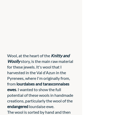
Wool, at the heart of the 
Knitty and 
Woolly
 story, is the main raw material 
for these jewels. It's wool that I 
harvested in the Val d'Azun in the 
Pyrenees, where I'm originally from, 
from 
lourdaises and tarasconnaises 
ewes
. I wanted to show the full 
potential of these wools in handmade 
creations, particularly the wool of the 
endangered 
lourdaise ewe. 
The wool is sorted by hand and then 