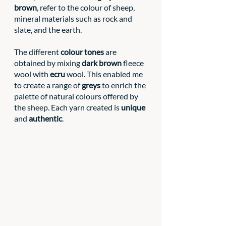
brown
, refer to the colour of sheep, 
mineral materials such as rock and 
slate, and the earth. 
The different 
colour tones
 are 
obtained by mixing 
dark brown
 fleece 
wool with 
ecru
 wool. This enabled me 
to create a range of 
greys
 to enrich the 
palette of natural colours offered by 
the sheep. Each yarn created is 
unique
and 
authentic
.