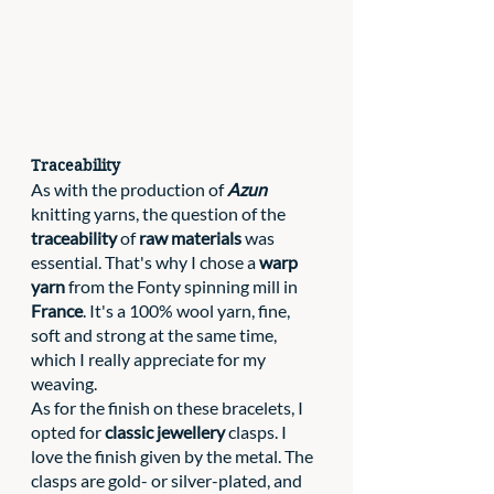
Traceability
As with the production of 
Azun
knitting yarns, the question of the 
traceability 
of 
raw materials 
was 
essential. That's why I chose a 
warp 
yarn
 from the Fonty spinning mill in 
France
. It's a 100% wool yarn, fine, 
soft and strong at the same time, 
which I really appreciate for my 
weaving. 
As for the finish on these bracelets, I 
opted for 
classic jewellery
 clasps. I 
love the finish given by the metal. The 
clasps are gold- or silver-plated, and 