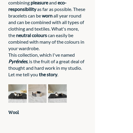
combining 
pleasure
 and 
eco-
responsibility
 as far as possible. These 
bracelets can be 
worn
 all year round 
and can be combined with all types of 
clothing and textiles. What's more, 
the 
neutral colours
 can easily be 
combined with many of the colours in 
your wardrobe.
This collection, which I've named 
Pyrénées
, is the fruit of a great deal of 
thought and hard work in my studio. 
Let me tell you 
the story
.
Wool