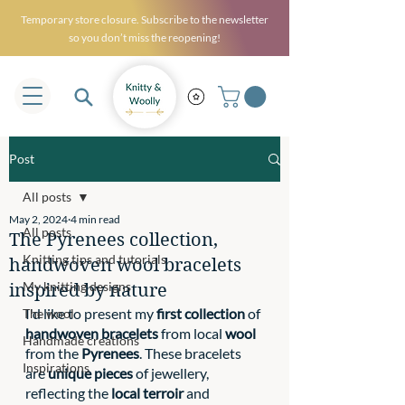
Temporary store closure. Subscribe to the newsletter
so you don’t miss the reopening!
Post
All posts
May 2, 2024
4 min read
All posts
The Pyrenees collection,
Knitting tips and tutorials
handwoven wool bracelets
My knitting designs
inspired by nature
I'd like to present my
 first collection
 of 
The wool
handwoven bracelets
 from local 
wool
Handmade creations
from the 
Pyrenees
. These bracelets 
Inspirations
are 
unique pieces
 of jewellery, 
reflecting the 
local terroir
 and 