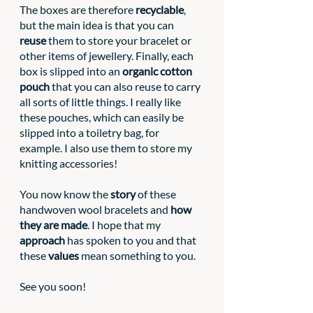
The boxes are therefore 
recyclable
, 
but the main idea is that you can 
reuse
 them to store your bracelet or 
other items of jewellery. Finally, each 
box is slipped into an
 organic cotton 
pouch
 that you can also reuse to carry 
all sorts of little things. I really like 
these pouches, which can easily be 
slipped into a toiletry bag, for 
example. I also use them to store my 
knitting accessories!
You now know the 
story
 of these 
handwoven wool bracelets and 
how 
they are made
. I hope that my 
approach
 has spoken to you and that 
these 
values
 mean something to you.
See you soon!