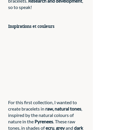
bracelets. 
Research and development
, 
so to speak! 
Inspirations et couleurs
For this first collection, I wanted to 
create bracelets in 
raw, natural tones
, 
inspired by the natural colours of 
nature in the 
Pyrenees
. These raw 
tones, in shades of 
ecru
, 
grey 
and 
dark 